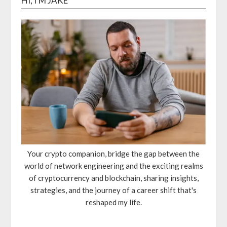
HI, I'M JAKE
Your crypto companion, bridge the gap between the
world of network engineering and the exciting realms
of cryptocurrency and blockchain, sharing insights,
strategies, and the journey of a career shift that's
reshaped my life.