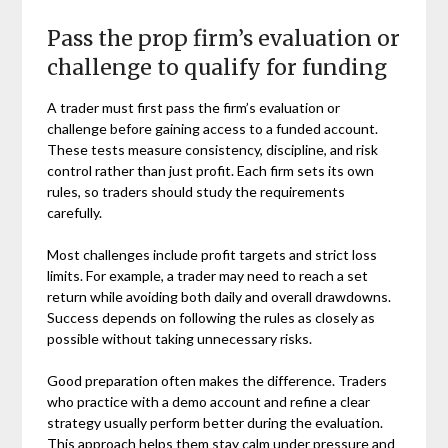
Pass the prop firm’s evaluation or
challenge to qualify for funding
A trader must first pass the firm’s evaluation or
challenge before gaining access to a funded account.
These tests measure consistency, discipline, and risk
control rather than just profit. Each firm sets its own
rules, so traders should study the requirements
carefully.
Most challenges include profit targets and strict loss
limits. For example, a trader may need to reach a set
return while avoiding both daily and overall drawdowns.
Success depends on following the rules as closely as
possible without taking unnecessary risks.
Good preparation often makes the difference. Traders
who practice with a demo account and refine a clear
strategy usually perform better during the evaluation.
This approach helps them stay calm under pressure and