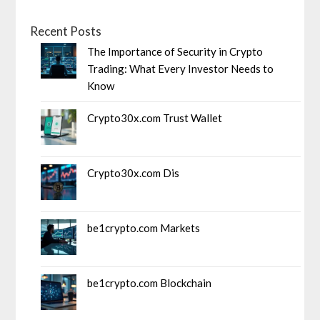
Recent Posts
The Importance of Security in Crypto
Trading: What Every Investor Needs to
Know
Crypto30x.com Trust Wallet
Crypto30x.com Dis
be1crypto.com Markets
be1crypto.com Blockchain