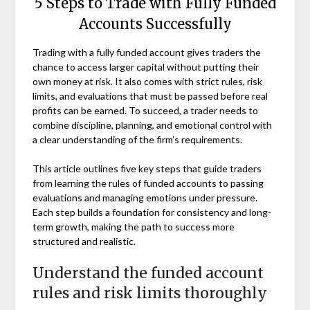
5 Steps to Trade with Fully Funded
Accounts Successfully
Trading with a fully funded account gives traders the
chance to access larger capital without putting their
own money at risk. It also comes with strict rules, risk
limits, and evaluations that must be passed before real
profits can be earned. To succeed, a trader needs to
combine discipline, planning, and emotional control with
a clear understanding of the firm’s requirements.
This article outlines five key steps that guide traders
from learning the rules of funded accounts to passing
evaluations and managing emotions under pressure.
Each step builds a foundation for consistency and long-
term growth, making the path to success more
structured and realistic.
Understand the funded account
rules and risk limits thoroughly