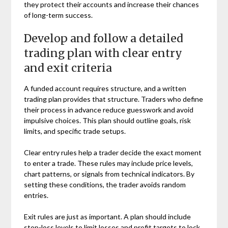
they protect their accounts and increase their chances
of long-term success.
Develop and follow a detailed
trading plan with clear entry
and exit criteria
A funded account requires structure, and a written
trading plan provides that structure. Traders who define
their process in advance reduce guesswork and avoid
impulsive choices. This plan should outline goals, risk
limits, and specific trade setups.
Clear entry rules help a trader decide the exact moment
to enter a trade. These rules may include price levels,
chart patterns, or signals from technical indicators. By
setting these conditions, the trader avoids random
entries.
Exit rules are just as important. A plan should include
stop-loss levels to limit losses and profit targets to lock