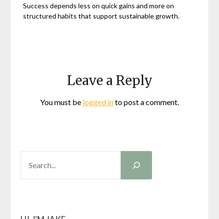
Success depends less on quick gains and more on
structured habits that support sustainable growth.
Leave a Reply
You must be
logged in
to post a comment.
SEARCH