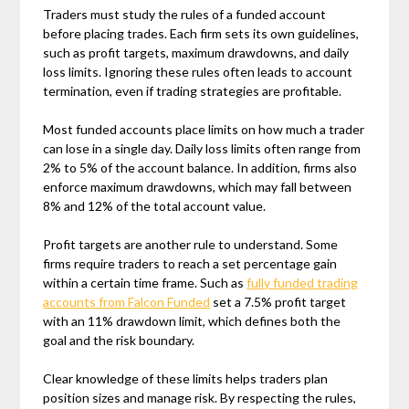
Traders must study the rules of a funded account
before placing trades. Each firm sets its own guidelines,
such as profit targets, maximum drawdowns, and daily
loss limits. Ignoring these rules often leads to account
termination, even if trading strategies are profitable.
Most funded accounts place limits on how much a trader
can lose in a single day. Daily loss limits often range from
2% to 5% of the account balance. In addition, firms also
enforce maximum drawdowns, which may fall between
8% and 12% of the total account value.
Profit targets are another rule to understand. Some
firms require traders to reach a set percentage gain
within a certain time frame. Such as
fully funded trading
accounts from Falcon Funded
set a 7.5% profit target
with an 11% drawdown limit, which defines both the
goal and the risk boundary.
Clear knowledge of these limits helps traders plan
position sizes and manage risk. By respecting the rules,