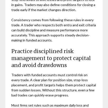
in gains. Traders may also define conditions for closing a
trade early if the market changes direction.
Consistency comes from following these rules in every
trade. A trader who respects both entry and exit criteria
can build discipline and measure performance more
accurately. This approach supports steady decision-
making in funded accounts.
Practice disciplined risk
management to protect capital
and avoid drawdowns
Traders with funded accounts must control risk on
every trade. A clear plan for position size, stop-loss
placement, and profit targets helps them protect capital
from sudden losses. Without this structure, even a few
bad trades can quickly erase progress.
Most firms set rules such as maximum daily loss and