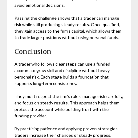
avoid emotional decisions.
Passing the challenge shows that a trader can manage
risk while still producing steady results. Once qualified,
they gain access to the firm’s capital, which allows them
to trade larger positions without using personal funds.
Conclusion
A trader who follows clear steps can use a funded
account to grow skill and discipline without heavy
personal risk. Each stage builds a foundation that
supports long-term consistency.
They must respect the firm’s rules, manage risk carefully,
and focus on steady results. This approach helps them
protect the account while building trust with the
funding provider.
By practicing patience and applying proven strategies,
traders increase their chances of steady progress.