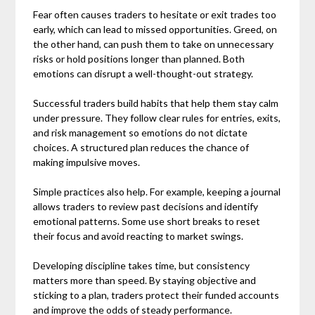
Fear often causes traders to hesitate or exit trades too
early, which can lead to missed opportunities. Greed, on
the other hand, can push them to take on unnecessary
risks or hold positions longer than planned. Both
emotions can disrupt a well-thought-out strategy.
Successful traders build habits that help them stay calm
under pressure. They follow clear rules for entries, exits,
and risk management so emotions do not dictate
choices. A structured plan reduces the chance of
making impulsive moves.
Simple practices also help. For example, keeping a journal
allows traders to review past decisions and identify
emotional patterns. Some use short breaks to reset
their focus and avoid reacting to market swings.
Developing discipline takes time, but consistency
matters more than speed. By staying objective and
sticking to a plan, traders protect their funded accounts
and improve the odds of steady performance.