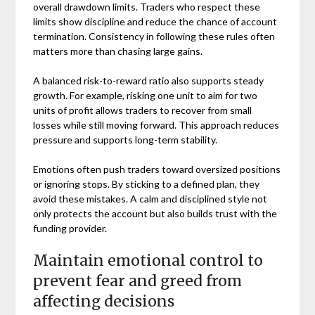
overall drawdown limits. Traders who respect these
limits show discipline and reduce the chance of account
termination. Consistency in following these rules often
matters more than chasing large gains.
A balanced risk-to-reward ratio also supports steady
growth. For example, risking one unit to aim for two
units of profit allows traders to recover from small
losses while still moving forward. This approach reduces
pressure and supports long-term stability.
Emotions often push traders toward oversized positions
or ignoring stops. By sticking to a defined plan, they
avoid these mistakes. A calm and disciplined style not
only protects the account but also builds trust with the
funding provider.
Maintain emotional control to
prevent fear and greed from
affecting decisions