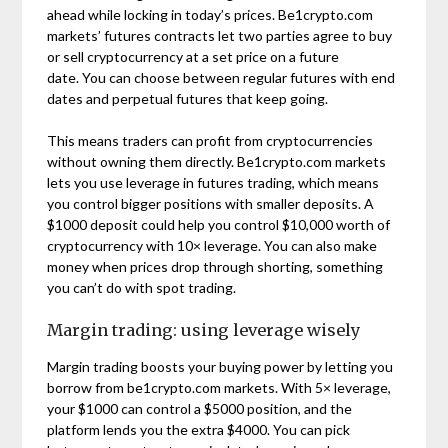
ahead while locking in today’s prices. Be1crypto.com
markets’ futures contracts let two parties agree to buy
or sell cryptocurrency at a set price on a future
date. You can choose between regular futures with end
dates and perpetual futures that keep going.
This means traders can profit from cryptocurrencies
without owning them directly. Be1crypto.com markets
lets you use leverage in futures trading, which means
you control bigger positions with smaller deposits. A
$1000 deposit could help you control $10,000 worth of
cryptocurrency with 10× leverage. You can also make
money when prices drop through shorting, something
you can’t do with spot trading.
Margin trading: using leverage wisely
Margin trading boosts your buying power by letting you
borrow from be1crypto.com markets. With 5× leverage,
your $1000 can control a $5000 position, and the
platform lends you the extra $4000. You can pick