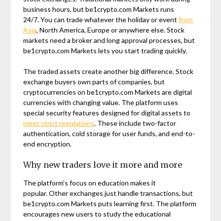
business hours, but be1crypto.com Markets runs
24/7. You can trade whatever the holiday or event
from
Asia
, North America, Europe or anywhere else. Stock
markets need a broker and long approval processes, but
be1crypto.com Markets lets you start trading quickly.
The traded assets create another big difference. Stock
exchange buyers own parts of companies, but
cryptocurrencies on be1crypto.com Markets are digital
currencies with changing value. The platform uses
special security features designed for digital assets to
meet strict regulations
. These include two-factor
authentication, cold storage for user funds, and end-to-
end encryption.
Why new traders love it more and more
The platform’s focus on education makes it
popular. Other exchanges just handle transactions, but
be1crypto.com Markets puts learning first. The platform
encourages new users to study the educational