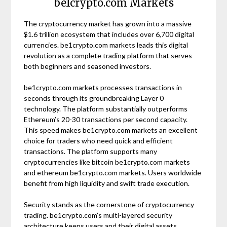
be1crypto.com Markets
The cryptocurrency market has grown into a massive
$1.6 trillion ecosystem that includes over 6,700 digital
currencies. be1crypto.com markets leads this digital
revolution as a complete trading platform that serves
both beginners and seasoned investors.
be1crypto.com markets processes transactions in
seconds through its groundbreaking Layer 0
technology. The platform substantially outperforms
Ethereum’s 20-30 transactions per second capacity.
This speed makes be1crypto.com markets an excellent
choice for traders who need quick and efficient
transactions. The platform supports many
cryptocurrencies like bitcoin be1crypto.com markets
and ethereum be1crypto.com markets. Users worldwide
benefit from high liquidity and swift trade execution.
Security stands as the cornerstone of cryptocurrency
trading. be1crypto.com’s multi-layered security
architecture keeps users and their digital assets