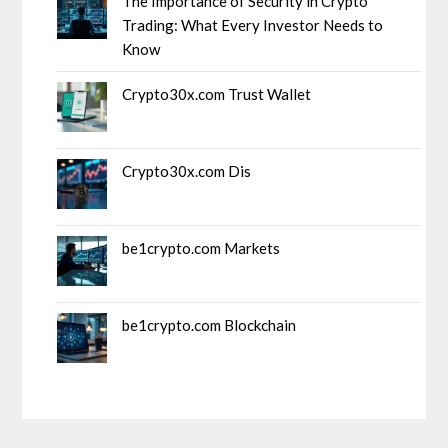
The Importance of Security in Crypto
Trading: What Every Investor Needs to
Know
Crypto30x.com Trust Wallet
Crypto30x.com Dis
be1crypto.com Markets
be1crypto.com Blockchain