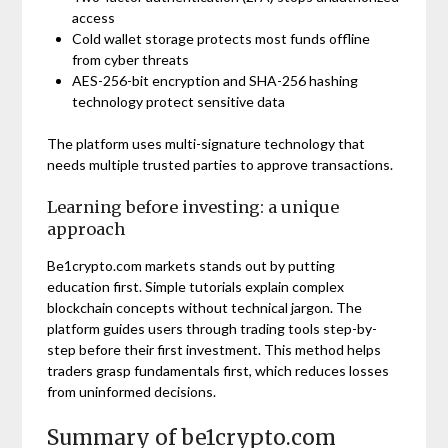
access
Cold wallet storage protects most funds offline
from cyber threats
AES-256-bit encryption and SHA-256 hashing
technology protect sensitive data
The platform uses multi-signature technology that
needs multiple trusted parties to approve transactions.
Learning before investing: a unique
approach
Be1crypto.com markets stands out by putting
education first. Simple tutorials explain complex
blockchain concepts without technical jargon. The
platform guides users through trading tools step-by-
step before their first investment. This method helps
traders grasp fundamentals first, which reduces losses
from uninformed decisions.
Summary of be1crypto.com