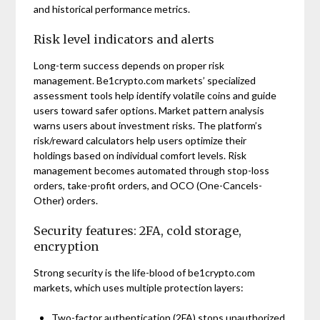
and historical performance metrics.
Risk level indicators and alerts
Long-term success depends on proper risk
management. Be1crypto.com markets’ specialized
assessment tools help identify volatile coins and guide
users toward safer options. Market pattern analysis
warns users about investment risks. The platform’s
risk/reward calculators help users optimize their
holdings based on individual comfort levels. Risk
management becomes automated through stop-loss
orders, take-profit orders, and OCO (One-Cancels-
Other) orders.
Security features: 2FA, cold storage,
encryption
Strong security is the life-blood of be1crypto.com
markets, which uses multiple protection layers:
Two-factor authentication (2FA) stops unauthorized