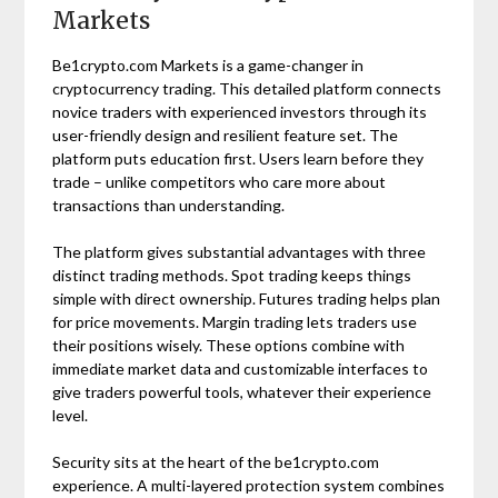
Markets
Be1crypto.com Markets is a game-changer in
cryptocurrency trading. This detailed platform connects
novice traders with experienced investors through its
user-friendly design and resilient feature set. The
platform puts education first. Users learn before they
trade – unlike competitors who care more about
transactions than understanding.
The platform gives substantial advantages with three
distinct trading methods. Spot trading keeps things
simple with direct ownership. Futures trading helps plan
for price movements. Margin trading lets traders use
their positions wisely. These options combine with
immediate market data and customizable interfaces to
give traders powerful tools, whatever their experience
level.
Security sits at the heart of the be1crypto.com
experience. A multi-layered protection system combines