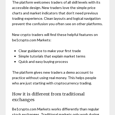
The platform welcomes traders of all skill levels with its
accessible design. New traders love the simple price
charts and market indicators that don’t need previous
trading experience. Clean layouts and logical navigation
prevent the confusion you often see on other platforms.
New crypto traders will find these helpful features on
be1crypto.com Markets:
Clear guidance to make your first trade
Simple tutorials that explain market terms
Quick and easy buying process
The platform gives new traders a demo account to
practice without using real money. This helps people
who are just starting with cryptocurrency trading.
How it is different from traditional
exchanges
Be1crypto.com Markets works differently than regular
stock exchanges. Traditional markets only work during