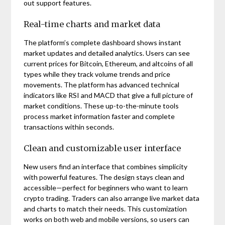
out support features.
Real-time charts and market data
The platform’s complete dashboard shows instant
market updates and detailed analytics. Users can see
current prices for Bitcoin, Ethereum, and altcoins of all
types while they track volume trends and price
movements. The platform has advanced technical
indicators like RSI and MACD that give a full picture of
market conditions. These up-to-the-minute tools
process market information faster and complete
transactions within seconds.
Clean and customizable user interface
New users find an interface that combines simplicity
with powerful features. The design stays clean and
accessible—perfect for beginners who want to learn
crypto trading. Traders can also arrange live market data
and charts to match their needs. This customization
works on both web and mobile versions, so users can