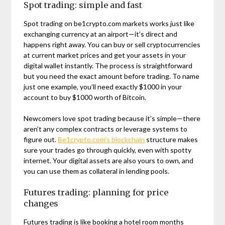
Spot trading: simple and fast
Spot trading on be1crypto.com markets works just like
exchanging currency at an airport—it’s direct and
happens right away. You can buy or sell cryptocurrencies
at current market prices and get your assets in your
digital wallet instantly. The process is straightforward
but you need the exact amount before trading. To name
just one example, you’ll need exactly $1000 in your
account to buy $1000 worth of Bitcoin.
Newcomers love spot trading because it’s simple—there
aren’t any complex contracts or leverage systems to
figure out.
Be1crypto.com’s blockchain
structure makes
sure your trades go through quickly, even with spotty
internet. Your digital assets are also yours to own, and
you can use them as collateral in lending pools.
Futures trading: planning for price
changes
Futures trading is like booking a hotel room months