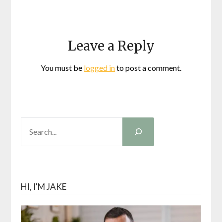
Leave a Reply
You must be
logged in
to post a comment.
SEARCH
HI, I'M JAKE