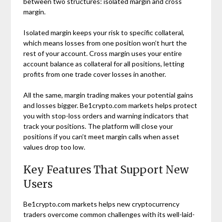
between two structures: isolated margin and cross
margin.
Isolated margin keeps your risk to specific collateral,
which means losses from one position won’t hurt the
rest of your account. Cross margin uses your entire
account balance as collateral for all positions, letting
profits from one trade cover losses in another.
All the same, margin trading makes your potential gains
and losses bigger. Be1crypto.com markets helps protect
you with stop-loss orders and warning indicators that
track your positions. The platform will close your
positions if you can’t meet margin calls when asset
values drop too low.
Key Features That Support New
Users
Be1crypto.com markets helps new cryptocurrency
traders overcome common challenges with its well-laid-