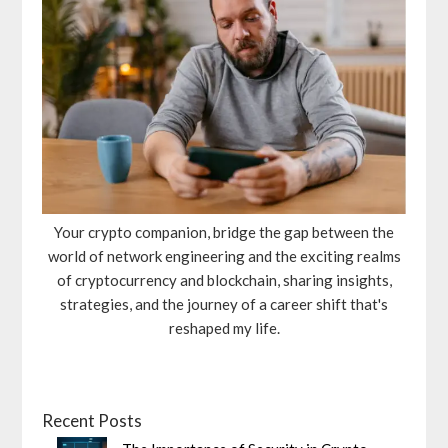
Your crypto companion, bridge the gap between the
world of network engineering and the exciting realms
of cryptocurrency and blockchain, sharing insights,
strategies, and the journey of a career shift that's
reshaped my life.
Recent Posts