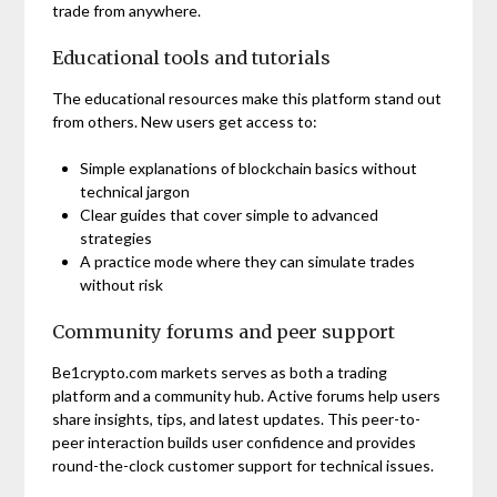
trade from anywhere.
Educational tools and tutorials
The educational resources make this platform stand out
from others. New users get access to:
Simple explanations of blockchain basics without
technical jargon
Clear guides that cover simple to advanced
strategies
A practice mode where they can simulate trades
without risk
Community forums and peer support
Be1crypto.com markets serves as both a trading
platform and a community hub. Active forums help users
share insights, tips, and latest updates. This peer-to-
peer interaction builds user confidence and provides
round-the-clock customer support for technical issues.