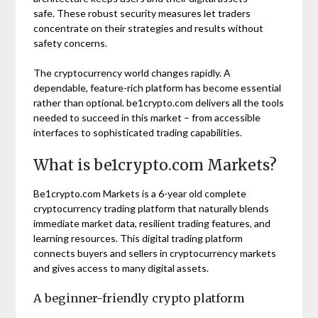
safe. These robust security measures let traders
concentrate on their strategies and results without
safety concerns.
The cryptocurrency world changes rapidly. A
dependable, feature-rich platform has become essential
rather than optional. be1crypto.com delivers all the tools
needed to succeed in this market – from accessible
interfaces to sophisticated trading capabilities.
What is be1crypto.com Markets?
Be1crypto.com Markets is a 6-year old complete
cryptocurrency trading platform that naturally blends
immediate market data, resilient trading features, and
learning resources. This digital trading platform
connects buyers and sellers in cryptocurrency markets
and gives access to many digital assets.
A beginner-friendly crypto platform