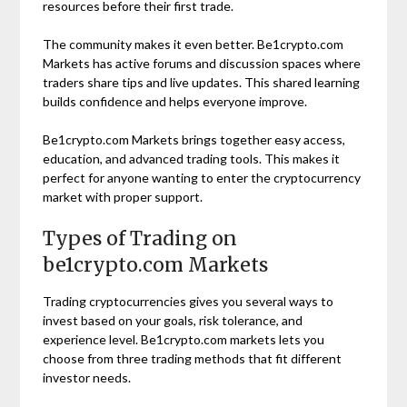
resources before their first trade.
The community makes it even better. Be1crypto.com
Markets has active forums and discussion spaces where
traders share tips and live updates. This shared learning
builds confidence and helps everyone improve.
Be1crypto.com Markets brings together easy access,
education, and advanced trading tools. This makes it
perfect for anyone wanting to enter the cryptocurrency
market with proper support.
Types of Trading on
be1crypto.com Markets
Trading cryptocurrencies gives you several ways to
invest based on your goals, risk tolerance, and
experience level. Be1crypto.com markets lets you
choose from three trading methods that fit different
investor needs.