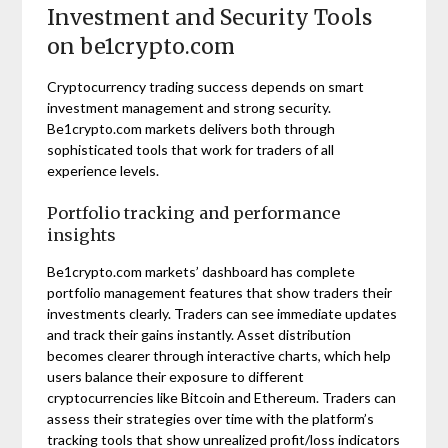
Investment and Security Tools
on be1crypto.com
Cryptocurrency trading success depends on smart
investment management and strong security.
Be1crypto.com markets delivers both through
sophisticated tools that work for traders of all
experience levels.
Portfolio tracking and performance
insights
Be1crypto.com markets’ dashboard has complete
portfolio management features that show traders their
investments clearly. Traders can see immediate updates
and track their gains instantly. Asset distribution
becomes clearer through interactive charts, which help
users balance their exposure to different
cryptocurrencies like Bitcoin and Ethereum. Traders can
assess their strategies over time with the platform’s
tracking tools that show unrealized profit/loss indicators