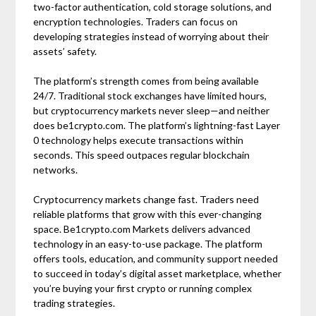
two-factor authentication, cold storage solutions, and
encryption technologies. Traders can focus on
developing strategies instead of worrying about their
assets’ safety.
The platform’s strength comes from being available
24/7. Traditional stock exchanges have limited hours,
but cryptocurrency markets never sleep—and neither
does be1crypto.com. The platform’s lightning-fast Layer
0 technology helps execute transactions within
seconds. This speed outpaces regular blockchain
networks.
Cryptocurrency markets change fast. Traders need
reliable platforms that grow with this ever-changing
space. Be1crypto.com Markets delivers advanced
technology in an easy-to-use package. The platform
offers tools, education, and community support needed
to succeed in today’s digital asset marketplace, whether
you’re buying your first crypto or running complex
trading strategies.