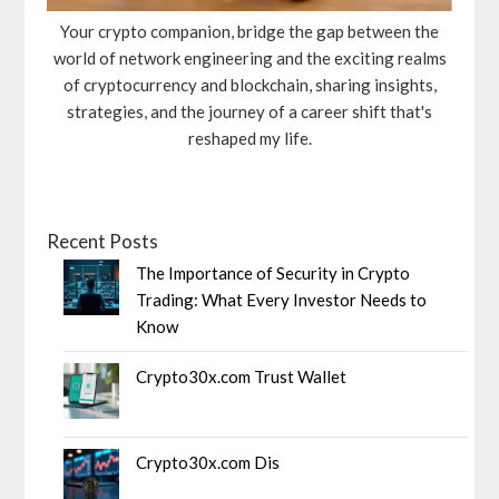
Your crypto companion, bridge the gap between the
world of network engineering and the exciting realms
of cryptocurrency and blockchain, sharing insights,
strategies, and the journey of a career shift that's
reshaped my life.
Recent Posts
The Importance of Security in Crypto
Trading: What Every Investor Needs to
Know
Crypto30x.com Trust Wallet
Crypto30x.com Dis