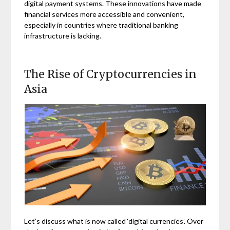
digital payment systems. These innovations have made
financial services more accessible and convenient,
especially in countries where traditional banking
infrastructure is lacking.
The Rise of Cryptocurrencies in
Asia
Let’s discuss what is now called ‘digital currencies’. Over