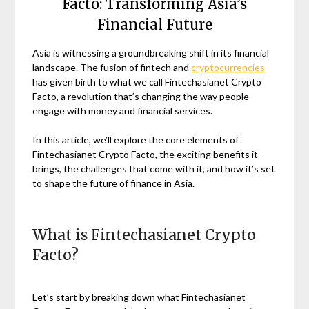
Facto: Transforming Asia’s
Financial Future
Asia is witnessing a groundbreaking shift in its financial
landscape. The fusion of fintech and
cryptocurrencies
has given birth to what we call Fintechasianet Crypto
Facto, a revolution that’s changing the way people
engage with money and financial services.
In this article, we’ll explore the core elements of
Fintechasianet Crypto Facto, the exciting benefits it
brings, the challenges that come with it, and how it’s set
to shape the future of finance in Asia.
What is Fintechasianet Crypto
Facto?
Let’s start by breaking down what Fintechasianet