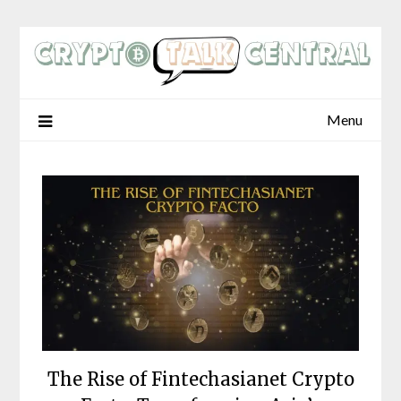
Skip
to
content
Menu
The Rise of Fintechasianet Crypto