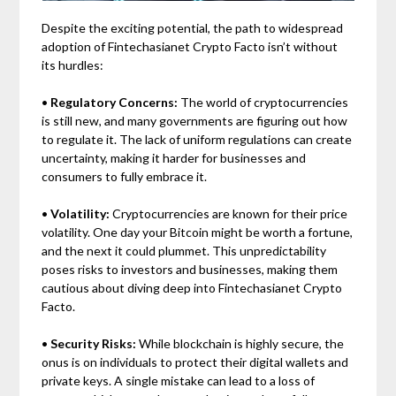
Despite the exciting potential, the path to widespread
adoption of Fintechasianet Crypto Facto isn’t without
its hurdles:
•
Regulatory Concerns:
The world of cryptocurrencies
is still new, and many governments are figuring out how
to regulate it. The lack of uniform regulations can create
uncertainty, making it harder for businesses and
consumers to fully embrace it.
•
Volatility:
Cryptocurrencies are known for their price
volatility. One day your Bitcoin might be worth a fortune,
and the next it could plummet. This unpredictability
poses risks to investors and businesses, making them
cautious about diving deep into Fintechasianet Crypto
Facto.
•
Security Risks:
While blockchain is highly secure, the
onus is on individuals to protect their digital wallets and
private keys. A single mistake can lead to a loss of