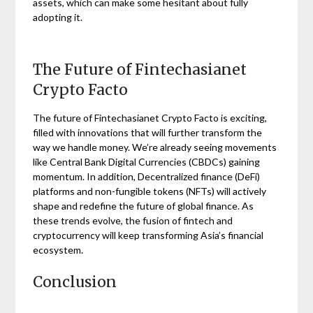
assets, which can make some hesitant about fully
adopting it.
The Future of Fintechasianet
Crypto Facto
The future of Fintechasianet Crypto Facto is exciting,
filled with innovations that will further transform the
way we handle money. We’re already seeing movements
like Central Bank Digital Currencies (CBDCs) gaining
momentum. In addition, Decentralized finance (DeFi)
platforms and non-fungible tokens (NFTs) will actively
shape and redefine the future of global finance. As
these trends evolve, the fusion of fintech and
cryptocurrency will keep transforming Asia’s financial
ecosystem.
Conclusion