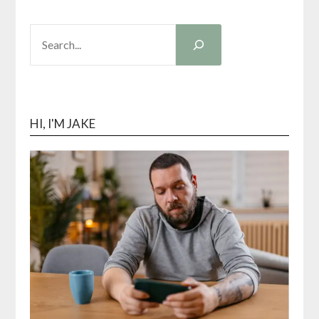
SEARCH
HI, I'M JAKE