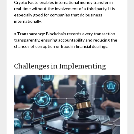
Crypto Facto enables international money transfer in
real-time without the involvement of a third party. It is
especially good for companies that do business
internationally.
•
Transparency:
Blockchain records every transaction
transparently, ensuring accountability and reducing the
chances of corruption or fraud in financial dealings.
Challenges in Implementing