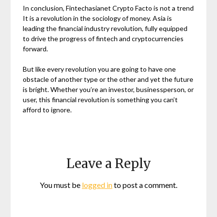
In conclusion, Fintechasianet Crypto Facto is not a trend
It is a revolution in the sociology of money. Asia is
leading the financial industry revolution, fully equipped
to drive the progress of fintech and cryptocurrencies
forward.
But like every revolution you are going to have one
obstacle of another type or the other and yet the future
is bright. Whether you’re an investor, businessperson, or
user, this financial revolution is something you can’t
afford to ignore.
Leave a Reply
You must be
logged in
to post a comment.