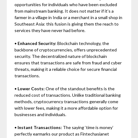
opportunities for individuals who have been excluded
from mainstream banking. It does not matter if it’s a
farmer in a village in India or a merchant in a small shop in
Southeast Asia: this fusion is giving them the reach to
services they have never had before.
•
Enhanced Security:
Blockchain technology, the
backbone of cryptocurrencies, offers unprecedented
security. The decentralized nature of blockchain
ensures that transactions are safe from fraud and cyber
threats, making it a reliable choice for secure financial
transactions.
•
Lower Costs:
One of the standout benefits is the
reduced cost of transactions. Unlike traditional banking
methods, cryptocurrency transactions generally come
with lower fees, making it a more affordable option for
businesses and individuals.
•
Instant Transactions:
The saying ‘time is money’
perfectly earmarks our product as Fintechasianet