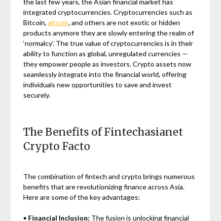
the last few years, the Asian financial market has
integrated cryptocurrencies. Cryptocurrencies such as
Bitcoin,
altcoin
, and others are not exotic or hidden
products anymore they are slowly entering the realm of
‘normalcy’. The true value of cryptocurrencies is in their
ability to function as global, unregulated currencies —
they empower people as investors. Crypto assets now
seamlessly integrate into the financial world, offering
individuals new opportunities to save and invest
securely.
The Benefits of Fintechasianet
Crypto Facto
The combination of fintech and crypto brings numerous
benefits that are revolutionizing finance across Asia.
Here are some of the key advantages:
•
Financial Inclusion:
The fusion is unlocking financial