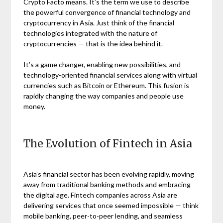
Crypto Facto means. It’s the term we use to describe
the powerful convergence of financial technology and
cryptocurrency in Asia. Just think of the financial
technologies integrated with the nature of
cryptocurrencies — that is the idea behind it.
It’s a game changer, enabling new possibilities, and
technology-oriented financial services along with virtual
currencies such as Bitcoin or Ethereum. This fusion is
rapidly changing the way companies and people use
money.
The Evolution of Fintech in Asia
Asia’s financial sector has been evolving rapidly, moving
away from traditional banking methods and embracing
the digital age. Fintech companies across Asia are
delivering services that once seemed impossible — think
mobile banking, peer-to-peer lending, and seamless