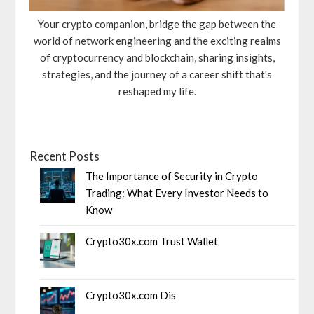
Your crypto companion, bridge the gap between the
world of network engineering and the exciting realms
of cryptocurrency and blockchain, sharing insights,
strategies, and the journey of a career shift that's
reshaped my life.
Recent Posts
The Importance of Security in Crypto
Trading: What Every Investor Needs to
Know
Crypto30x.com Trust Wallet
Crypto30x.com Dis