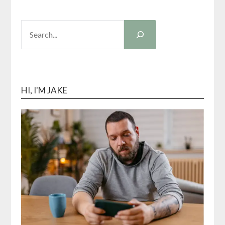
SEARCH
HI, I'M JAKE