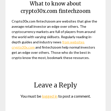
What to know about
crypto30x.com fintechzoom
Crypto30x.com fintechzoom are websites that give the
average retail investor an edge over others. The
cryptocurrency markets are full of players from around
the world with varying skillsets. Regularly reading in-
depth guides and industry news
from websites
crypto30x.com
and fintechzoom help normal investors
get an edge over others. Those who do the best in
crypto know the most, bookmark these resources.
Leave a Reply
You must be
logged in
to post a comment.